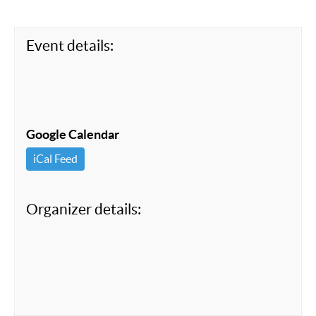
o
k
Event details:
Google Calendar
iCal Feed
Organizer details: