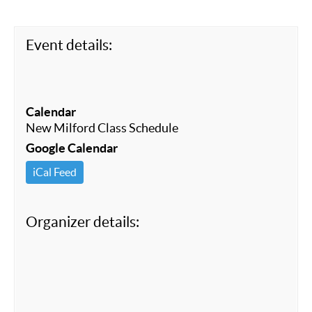
o
k
Event details:
Calendar
New Milford Class Schedule
Google Calendar
iCal Feed
Organizer details: